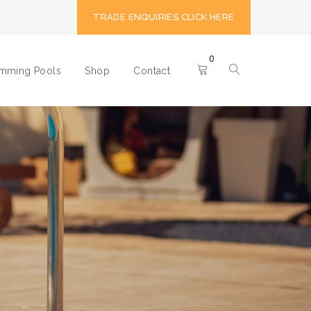
TRADE ENQUIRIES CLICK HERE
0
imming Pools
Shop
Contact