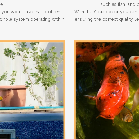
e!
such as fish, and 
 you won’t have that problem
With the Aquatopper you can b
e whole system operating within
ensuring the correct quality l