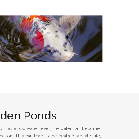
rden Ponds
or has a low water level, the water can become
tion. This can lead to the death of aquatic life,