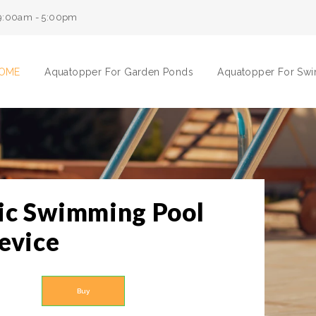
9:00am - 5:00pm
OME
Aquatopper For Garden Ponds
Aquatopper For Sw
ic Swimming Pool
evice
Buy