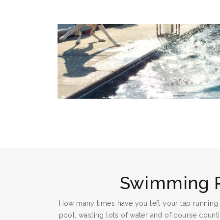
Swimming 
How many times have you left your tap running
pool, wasting lots of water and of course countin