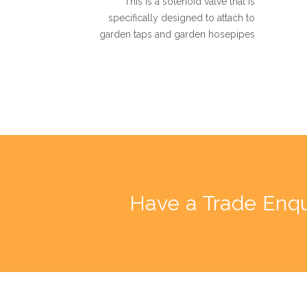
This is a solenoid valve that is
specifically designed to attach to
garden taps and garden hosepipes
Have a Trade Enqu