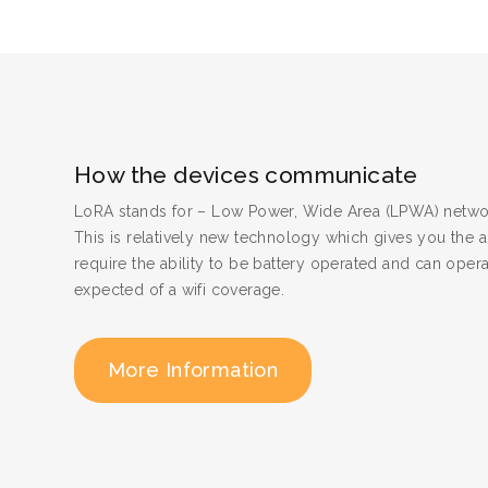
How the devices communicate
LoRA stands for – Low Power, Wide Area (LPWA) netwo
This is relatively new technology which gives you the a
require the ability to be battery operated and can oper
expected of a wifi coverage.
More Information