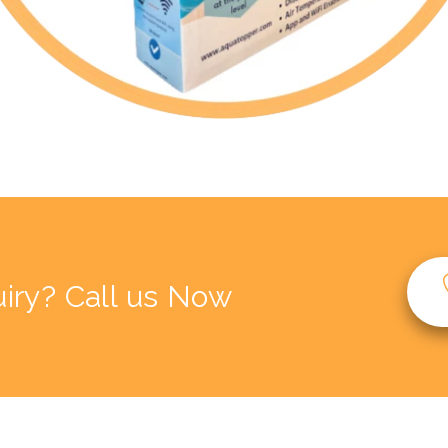
iry? Call us Now