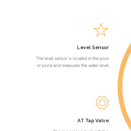
Level Sensor
The level sensor is located in the pool
or pond and measures the water level
AT Tap Valve