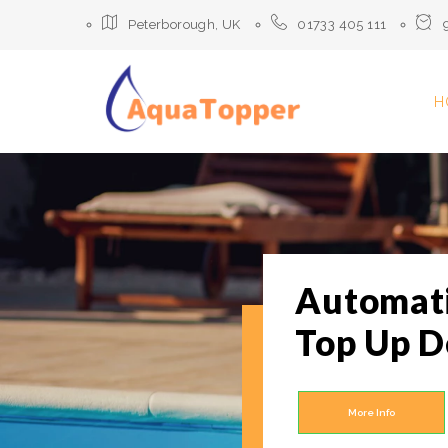
Peterborough, UK
01733 405 111
H
Automat
Top Up D
More Info