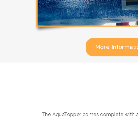
More Informati
The AquaTopper comes complete with all