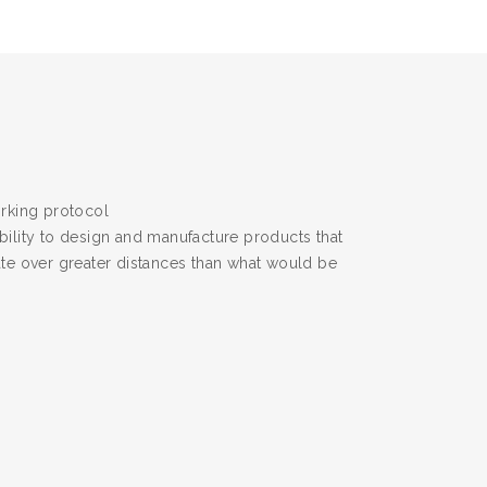
rking protocol
bility to design and manufacture products that
ate over greater distances than what would be