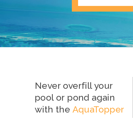
Never overfill your
pool or pond again
with the
AquaTopper