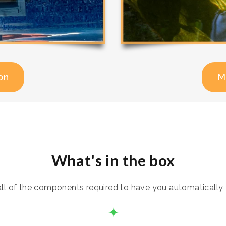
on
M
What's in the box
 of the components required to have you automatically t