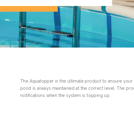
The Aquatopper is the ultimate product to ensure your
pond is always maintained at the correct level. The pro
notifications when the system is topping up.