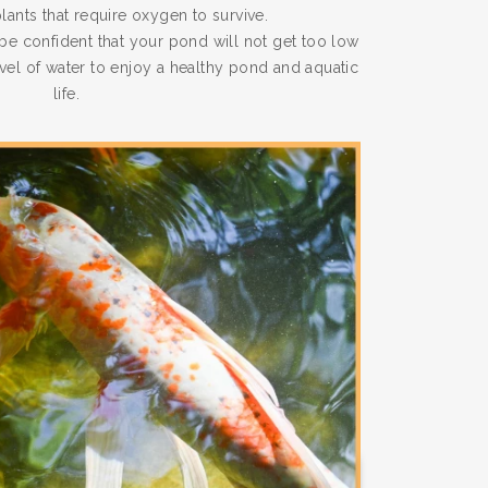
plants that require oxygen to survive.
e confident that your pond will not get too low
evel of water to enjoy a healthy pond and aquatic
life.