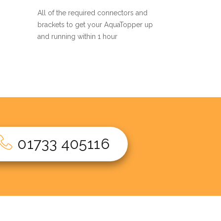
All of the required connectors and
brackets to get your AquaTopper up
and running within 1 hour
01733 405116