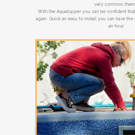
very common them
With the Aquatopper you can be confident that
again. Quick an easy to install you can have th
an hour.