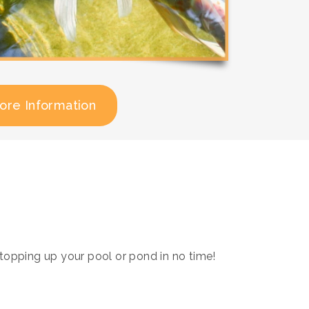
ore Information
opping up your pool or pond in no time!