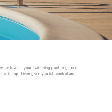
 water level in your swimming pool or garden
duct is app driven given you full control and