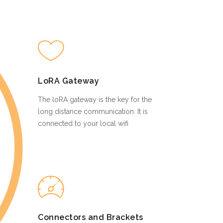
LoRA Gateway
The loRA gateway is the key for the
long distance communication. It is
connected to your local wifi
Connectors and Brackets