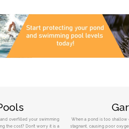
Pools
Ga
 and overfilled your swimming
When a pond is too shallow 
g the cost? Don’t worry it is a
stagnant, causing poor oxygena