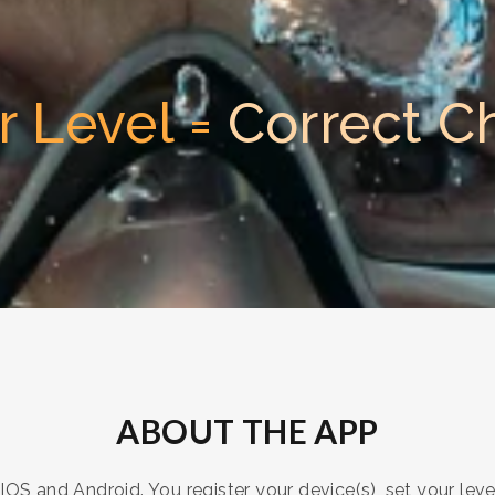
r Level =
Correct C
ABOUT THE APP
OS and Android. You register your device(s), set your leve