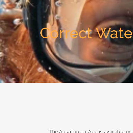
Correct Wate
The AquaTopper App is available on I