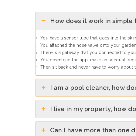
How does it work in simple
You have a sensor tube that goes into the sk
You attached the hose valve onto your garden
There is a gateway that you connected to your
You download the app, make an account, regis
Then sit back and never have to worry about
I am a pool cleaner, how do
I live in my property, how d
Can I have more than one 