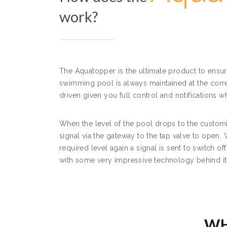
work?
The Aquatopper is the ultimate product to ensur
swimming pool is always maintained at the corre
driven given you full control and notifications 
When the level of the pool drops to the customi
signal via the gateway to the tap valve to open. 
required level again a signal is sent to switch of
with some very impressive technology behind it
WH