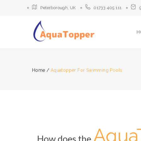
Peterborough, UK
01733 405 111
H
Home
/
Aquatopper For Swimming Pools
Aqua
How does the