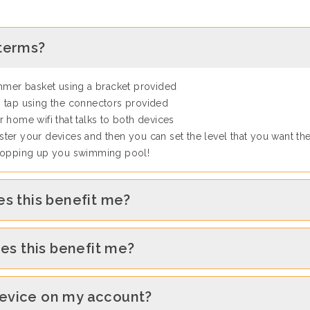
 terms?
immer basket using a bracket provided
 tap using the connectors provided
 home wifi that talks to both devices
ter your devices and then you can set the level that you want th
 topping up you swimming pool!
es this benefit me?
oes this benefit me?
device on my account?