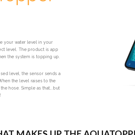
e your water level in your
ct level. The product is app
when the system is topping up.
sed level, the sensor sends a
When the level raises to the
f the hose. Simple as that….but
!
AT MAKES UP THE AQUATOPP