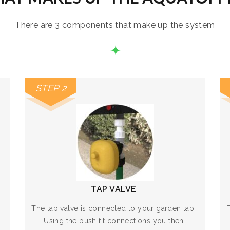
There are 3 components that make up the system
STEP 2
TAP VALVE
The tap valve is connected to your garden tap.
Using the push fit connections you then