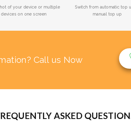
hot of your device or multiple
Switch from automatic top 
devices on one screen
manual top up
rmation? Call us Now
FREQUENTLY ASKED QUESTION