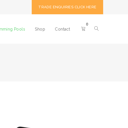
TRADE ENQUIRIES CLICK HERE
0
imming Pools
Shop
Contact