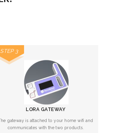
STEP 3
LORA GATEWAY
The gateway is attached to your home wifi and
communicates with the two products.