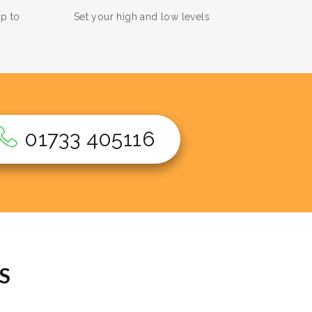
up to
Set your high and low levels
01733 405116
S