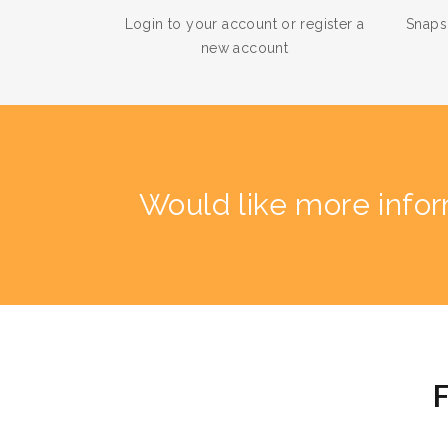
Login to your account or register a
Snaps
new account
Would like more info