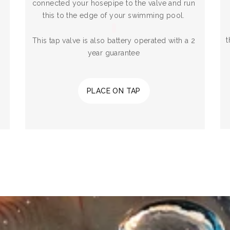
connected your hosepipe to the valve and run
this to the edge of your swimming pool.
t
This tap valve is also battery operated with a 2
year guarantee
PLACE ON TAP