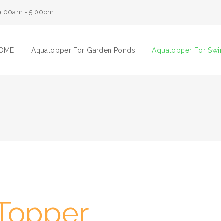
9:00am - 5:00pm
OME
Aquatopper For Garden Ponds
Aquatopper For Sw
Topper