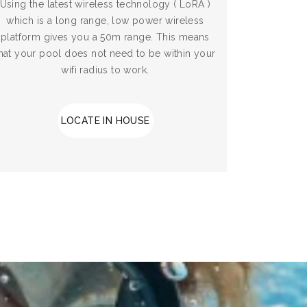
Using the latest wireless technology ( LoRA )
which is a long range, low power wireless
platform gives you a 50m range. This means
hat your pool does not need to be within your
wifi radius to work.
LOCATE IN HOUSE