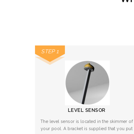
STEP 1
LEVEL SENSOR
The level sensor is located in the skimmer of
your pool. A bracket is supplied that you put