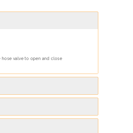
e hose valve to open and close