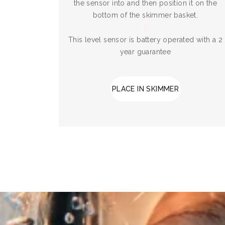
the sensor into and then position it on the
bottom of the skimmer basket.
This level sensor is battery operated with a 2
year guarantee
PLACE IN SKIMMER