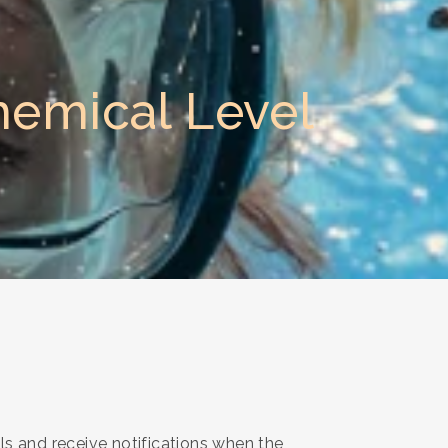
hemical Level
ls and receive notifications when the