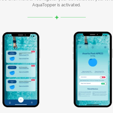
AquaTopper is activated.