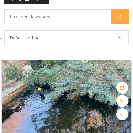
Clear All Filter
Default sorting