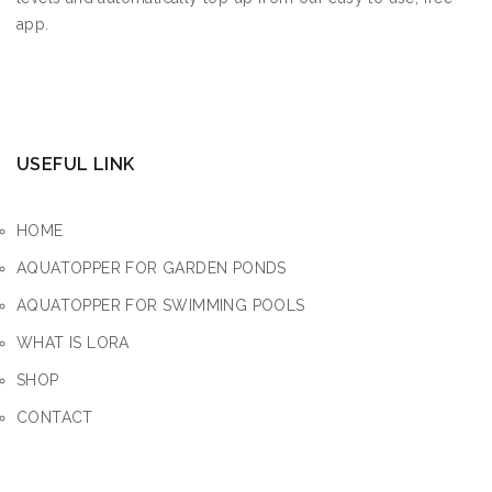
app.
USEFUL LINK
HOME
AQUATOPPER FOR GARDEN PONDS
AQUATOPPER FOR SWIMMING POOLS
WHAT IS LORA
SHOP
CONTACT