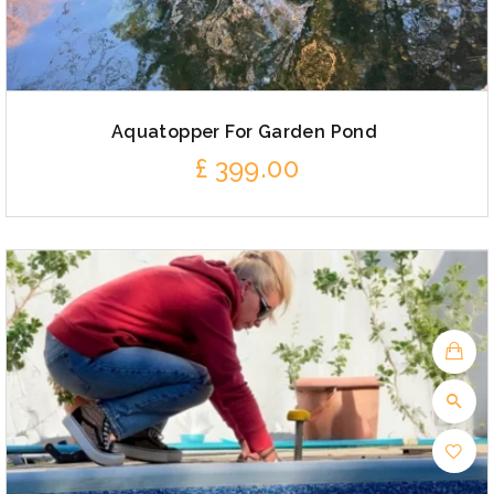
Aquatopper For Garden Pond
£
399.00