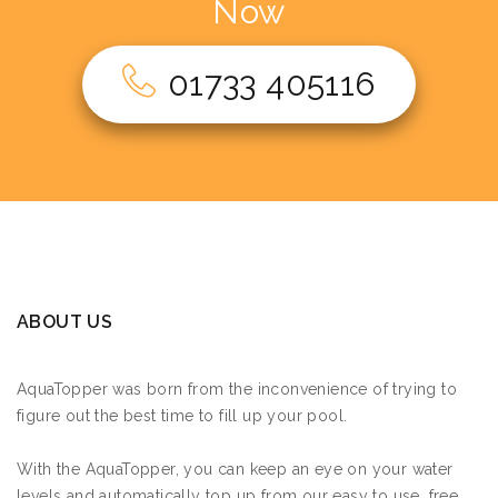
Now
01733 405116
ABOUT US
AquaTopper was born from the inconvenience of trying to
figure out the best time to fill up your pool.
With the AquaTopper, you can keep an eye on your water
levels and automatically top up from our easy to use, free