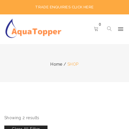
TRADE ENQUIRIES CLICK HERE
0
Home
/
SHOP
Showing 2 results