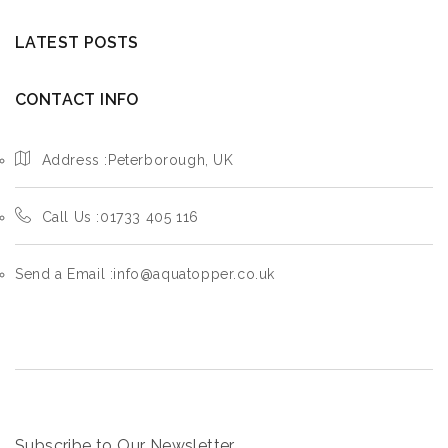
LATEST POSTS
CONTACT INFO
Address :Peterborough, UK
Call Us :01733 405 116
Send a Email :info@aquatopper.co.uk
Subscribe to Our Newsletter