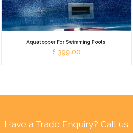
Aquatopper For Swimming Pools
£
399.00
Have a Trade Enquiry? Call us